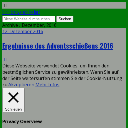
Schützenverein Jastorf
Archive › Dezember, 2016
12. Dezember 2016
Ergebnisse des Adventsschießens 2016
Diese Webseite verwendet Cookies, um Ihnen den
bestmöglichen Service zu gewährleisten. Wenn Sie auf
der Seite weitersurfen stimmen Sie der Cookie-Nutzung
zu.
Akzeptieren
Mehr Infos
Schließen
Privacy Overview