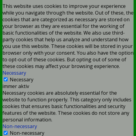
This website uses cookies to improve your experience
while you navigate through the website. Out of these, the
cookies that are categorized as necessary are stored on
your browser as they are essential for the working of
basic functionalities of the website. We also use third-
party cookies that help us analyze and understand how
you use this website. These cookies will be stored in your
browser only with your consent. You also have the option
to opt-out of these cookies. But opting out of some of
these cookies may affect your browsing experience.
Necessary
Necessary
immer aktiv
Necessary cookies are absolutely essential for the
website to function properly. This category only includes
cookies that ensures basic functionalities and security
features of the website. These cookies do not store any
personal information.
Non-necessary
Non-necessary