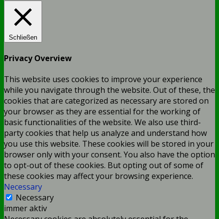
Schließen
Privacy Overview
This website uses cookies to improve your experience
while you navigate through the website. Out of these, the
cookies that are categorized as necessary are stored on
your browser as they are essential for the working of
basic functionalities of the website. We also use third-
party cookies that help us analyze and understand how
you use this website. These cookies will be stored in your
browser only with your consent. You also have the option
to opt-out of these cookies. But opting out of some of
these cookies may affect your browsing experience.
Necessary
Necessary
immer aktiv