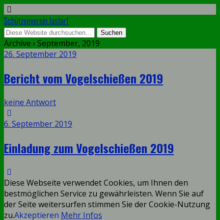
Schützenverein Jastorf
Archive › September, 2019
26. September 2019
Bericht vom Vogelschießen 2019
keine Antwort
6. September 2019
Einladung zum Vogelschießen 2019
Diese Webseite verwendet Cookies, um Ihnen den
bestmöglichen Service zu gewährleisten. Wenn Sie auf
der Seite weitersurfen stimmen Sie der Cookie-Nutzung
zu.
Akzeptieren
Mehr Infos