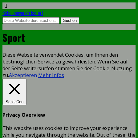
Schützenverein Jastorf
Sport
Diese Webseite verwendet Cookies, um Ihnen den
bestmöglichen Service zu gewährleisten. Wenn Sie auf
der Seite weitersurfen stimmen Sie der Cookie-Nutzung
zu.
Akzeptieren
Mehr Infos
Schließen
Privacy Overview
This website uses cookies to improve your experience
while you navigate through the website. Out of these, the