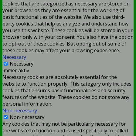
cookies that are categorized as necessary are stored on
your browser as they are essential for the working of
basic functionalities of the website. We also use third-
party cookies that help us analyze and understand how
you use this website. These cookies will be stored in your
browser only with your consent. You also have the option
to opt-out of these cookies. But opting out of some of
these cookies may affect your browsing experience.
Necessary
Necessary
immer aktiv
Necessary cookies are absolutely essential for the
website to function properly. This category only includes
cookies that ensures basic functionalities and security
features of the website. These cookies do not store any
personal information.
Non-necessary
Non-necessary
Any cookies that may not be particularly necessary for
the website to function and is used specifically to collect