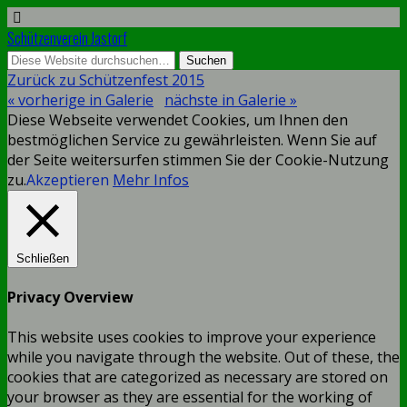
Schützenverein Jastorf
Zurück zu Schützenfest 2015
« vorherige in Galerie
nächste in Galerie »
Diese Webseite verwendet Cookies, um Ihnen den
bestmöglichen Service zu gewährleisten. Wenn Sie auf
der Seite weitersurfen stimmen Sie der Cookie-Nutzung
zu.
Akzeptieren
Mehr Infos
Schließen
Privacy Overview
This website uses cookies to improve your experience
while you navigate through the website. Out of these, the
cookies that are categorized as necessary are stored on
your browser as they are essential for the working of