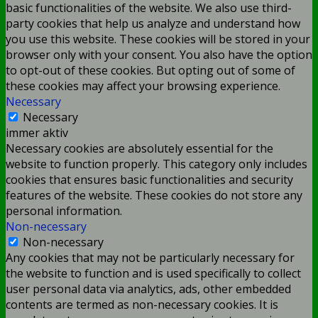
basic functionalities of the website. We also use third-
party cookies that help us analyze and understand how
you use this website. These cookies will be stored in your
browser only with your consent. You also have the option
to opt-out of these cookies. But opting out of some of
these cookies may affect your browsing experience.
Necessary
Necessary
immer aktiv
Necessary cookies are absolutely essential for the
website to function properly. This category only includes
cookies that ensures basic functionalities and security
features of the website. These cookies do not store any
personal information.
Non-necessary
Non-necessary
Any cookies that may not be particularly necessary for
the website to function and is used specifically to collect
user personal data via analytics, ads, other embedded
contents are termed as non-necessary cookies. It is