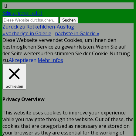
Schützenverein Jastorf
Zurück zu Rotkehlchen-Ausflug
« vorherige in Galerie
nächste in Galerie »
Diese Webseite verwendet Cookies, um Ihnen den
bestmöglichen Service zu gewährleisten. Wenn Sie auf
der Seite weitersurfen stimmen Sie der Cookie-Nutzung
zu.
Akzeptieren
Mehr Infos
Schließen
Privacy Overview
This website uses cookies to improve your experience
while you navigate through the website. Out of these, the
cookies that are categorized as necessary are stored on
your browser as they are essential for the working of