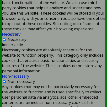
basic functionalities of the website. We also use third-
party cookies that help us analyze and understand how
you use this website. These cookies will be stored in your
browser only with your consent. You also have the option
to opt-out of these cookies. But opting out of some of
these cookies may affect your browsing experience.
Necessary
Necessary
immer aktiv
Necessary cookies are absolutely essential for the
website to function properly. This category only includes
cookies that ensures basic functionalities and security
features of the website. These cookies do not store any
personal information.
Non-necessary
Non-necessary
Any cookies that may not be particularly necessary for
the website to function and is used specifically to collect
user personal data via analytics, ads, other embedded
contents are termed as non-necessary cookies. It is