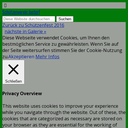
Schützenverein Jastorf
Zurück zu Schützenfest 2016
nächste in Galerie »
Diese Webseite verwendet Cookies, um Ihnen den
bestmöglichen Service zu gewährleisten. Wenn Sie auf
der Seite weitersurfen stimmen Sie der Cookie-Nutzung
zu.
Akzeptieren
Mehr Infos
Schließen
Privacy Overview
This website uses cookies to improve your experience
while you navigate through the website. Out of these, the
cookies that are categorized as necessary are stored on
your browser as they are essential for the working of