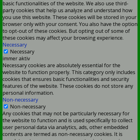
basic functionalities of the website. We also use third-
party cookies that help us analyze and understand how
you use this website. These cookies will be stored in your
browser only with your consent. You also have the option
to opt-out of these cookies. But opting out of some of
these cookies may affect your browsing experience.
Necessary
Necessary
immer aktiv
Necessary cookies are absolutely essential for the
website to function properly. This category only includes
cookies that ensures basic functionalities and security
features of the website. These cookies do not store any
personal information.
Non-necessary
Non-necessary
Any cookies that may not be particularly necessary for
the website to function and is used specifically to collect
user personal data via analytics, ads, other embedded
contents are termed as non-necessary cookies. It is