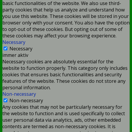
basic functionalities of the website. We also use third-
party cookies that help us analyze and understand how
you use this website. These cookies will be stored in your
browser only with your consent. You also have the option
to opt-out of these cookies. But opting out of some of
these cookies may affect your browsing experience.
Necessary
Necessary
immer aktiv
Necessary cookies are absolutely essential for the
website to function properly. This category only includes
cookies that ensures basic functionalities and security
features of the website. These cookies do not store any
personal information.
Non-necessary
Non-necessary
Any cookies that may not be particularly necessary for
the website to function and is used specifically to collect
user personal data via analytics, ads, other embedded
contents are termed as non-necessary cookies. It is