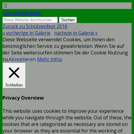
Schützenverein Jastorf
Zurück zu Schützenfest 2016
« vorherige in Galerie
nächste in Galerie »
Diese Webseite verwendet Cookies, um Ihnen den
bestmöglichen Service zu gewährleisten. Wenn Sie auf
der Seite weitersurfen stimmen Sie der Cookie-Nutzung
zu.
Akzeptieren
Mehr Infos
Schließen
Privacy Overview
This website uses cookies to improve your experience
while you navigate through the website. Out of these, the
cookies that are categorized as necessary are stored on
your browser as they are essential for the working of