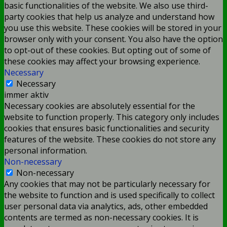
basic functionalities of the website. We also use third-
party cookies that help us analyze and understand how
you use this website. These cookies will be stored in your
browser only with your consent. You also have the option
to opt-out of these cookies. But opting out of some of
these cookies may affect your browsing experience.
Necessary
Necessary
immer aktiv
Necessary cookies are absolutely essential for the
website to function properly. This category only includes
cookies that ensures basic functionalities and security
features of the website. These cookies do not store any
personal information.
Non-necessary
Non-necessary
Any cookies that may not be particularly necessary for
the website to function and is used specifically to collect
user personal data via analytics, ads, other embedded
contents are termed as non-necessary cookies. It is