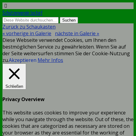
Schützenverein Jastorf
Zurück zu Schaukasten
« vorherige in Galerie
nächste in Galerie »
Diese Webseite verwendet Cookies, um Ihnen den
bestmöglichen Service zu gewährleisten. Wenn Sie auf
der Seite weitersurfen stimmen Sie der Cookie-Nutzung
zu.
Akzeptieren
Mehr Infos
Schließen
Privacy Overview
This website uses cookies to improve your experience
while you navigate through the website. Out of these, the
cookies that are categorized as necessary are stored on
your browser as they are essential for the working of