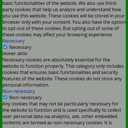
basic functionalities of the website. We also use third-
party cookies that help us analyze and understand how
you use this website. These cookies will be stored in your
browser only with your consent. You also have the option
to opt-out of these cookies. But opting out of some of
these cookies may affect your browsing experience.
Necessary
Necessary
immer aktiv
Necessary cookies are absolutely essential for the
website to function properly. This category only includes
cookies that ensures basic functionalities and security
features of the website. These cookies do not store any
personal information.
Non-necessary
Non-necessary
Any cookies that may not be particularly necessary for
the website to function and is used specifically to collect
user personal data via analytics, ads, other embedded
contents are termed as non-necessary cookies. It is