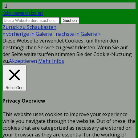
Schützenverein Jastorf
Zurück zu Schaukasten
« vorherige in Galerie
nächste in Galerie »
Diese Webseite verwendet Cookies, um Ihnen den
bestmöglichen Service zu gewährleisten. Wenn Sie auf
der Seite weitersurfen stimmen Sie der Cookie-Nutzung
zu.
Akzeptieren
Mehr Infos
Schließen
Privacy Overview
This website uses cookies to improve your experience
while you navigate through the website. Out of these, the
cookies that are categorized as necessary are stored on
your browser as they are essential for the working of