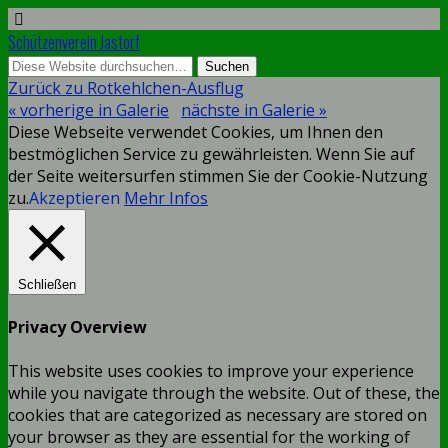
Schützenverein Jastorf
Zurück zu Rotkehlchen-Ausflug
« vorherige in Galerie
nächste in Galerie »
Diese Webseite verwendet Cookies, um Ihnen den
bestmöglichen Service zu gewährleisten. Wenn Sie auf
der Seite weitersurfen stimmen Sie der Cookie-Nutzung
zu.
Akzeptieren
Mehr Infos
Schließen
Privacy Overview
This website uses cookies to improve your experience
while you navigate through the website. Out of these, the
cookies that are categorized as necessary are stored on
your browser as they are essential for the working of