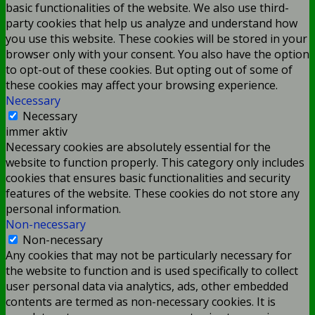
basic functionalities of the website. We also use third-
party cookies that help us analyze and understand how
you use this website. These cookies will be stored in your
browser only with your consent. You also have the option
to opt-out of these cookies. But opting out of some of
these cookies may affect your browsing experience.
Necessary
Necessary
immer aktiv
Necessary cookies are absolutely essential for the
website to function properly. This category only includes
cookies that ensures basic functionalities and security
features of the website. These cookies do not store any
personal information.
Non-necessary
Non-necessary
Any cookies that may not be particularly necessary for
the website to function and is used specifically to collect
user personal data via analytics, ads, other embedded
contents are termed as non-necessary cookies. It is