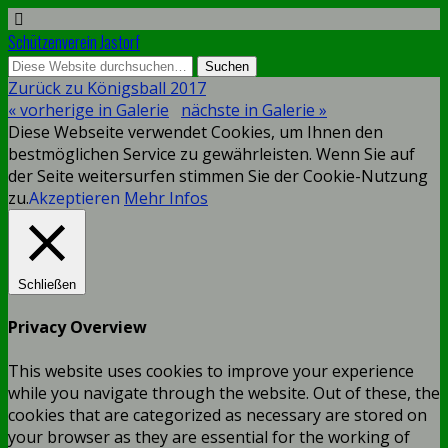
Schützenverein Jastorf
Zurück zu Königsball 2017
« vorherige in Galerie
nächste in Galerie »
Diese Webseite verwendet Cookies, um Ihnen den
bestmöglichen Service zu gewährleisten. Wenn Sie auf
der Seite weitersurfen stimmen Sie der Cookie-Nutzung
zu.
Akzeptieren
Mehr Infos
Schließen
Privacy Overview
This website uses cookies to improve your experience
while you navigate through the website. Out of these, the
cookies that are categorized as necessary are stored on
your browser as they are essential for the working of