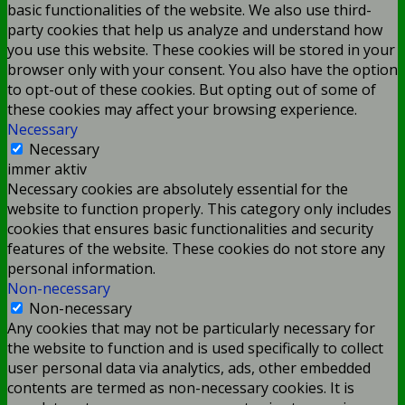
basic functionalities of the website. We also use third-
party cookies that help us analyze and understand how
you use this website. These cookies will be stored in your
browser only with your consent. You also have the option
to opt-out of these cookies. But opting out of some of
these cookies may affect your browsing experience.
Necessary
Necessary
immer aktiv
Necessary cookies are absolutely essential for the
website to function properly. This category only includes
cookies that ensures basic functionalities and security
features of the website. These cookies do not store any
personal information.
Non-necessary
Non-necessary
Any cookies that may not be particularly necessary for
the website to function and is used specifically to collect
user personal data via analytics, ads, other embedded
contents are termed as non-necessary cookies. It is