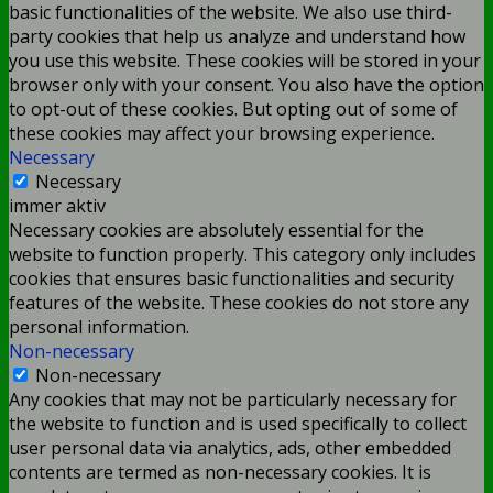
basic functionalities of the website. We also use third-
party cookies that help us analyze and understand how
you use this website. These cookies will be stored in your
browser only with your consent. You also have the option
to opt-out of these cookies. But opting out of some of
these cookies may affect your browsing experience.
Necessary
Necessary
immer aktiv
Necessary cookies are absolutely essential for the
website to function properly. This category only includes
cookies that ensures basic functionalities and security
features of the website. These cookies do not store any
personal information.
Non-necessary
Non-necessary
Any cookies that may not be particularly necessary for
the website to function and is used specifically to collect
user personal data via analytics, ads, other embedded
contents are termed as non-necessary cookies. It is