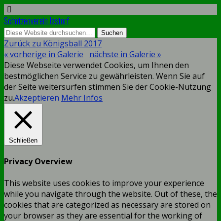
Schützenverein Jastorf
Zurück zu Königsball 2017
« vorherige in Galerie
nächste in Galerie »
Diese Webseite verwendet Cookies, um Ihnen den
bestmöglichen Service zu gewährleisten. Wenn Sie auf
der Seite weitersurfen stimmen Sie der Cookie-Nutzung
zu.
Akzeptieren
Mehr Infos
Schließen
Privacy Overview
This website uses cookies to improve your experience
while you navigate through the website. Out of these, the
cookies that are categorized as necessary are stored on
your browser as they are essential for the working of