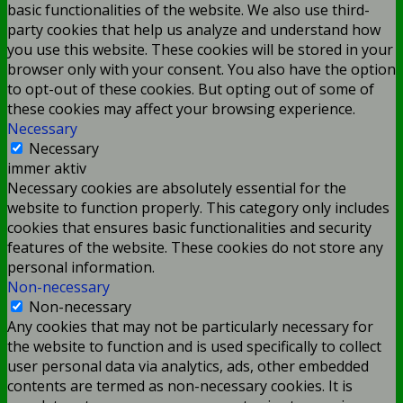
basic functionalities of the website. We also use third-
party cookies that help us analyze and understand how
you use this website. These cookies will be stored in your
browser only with your consent. You also have the option
to opt-out of these cookies. But opting out of some of
these cookies may affect your browsing experience.
Necessary
Necessary
immer aktiv
Necessary cookies are absolutely essential for the
website to function properly. This category only includes
cookies that ensures basic functionalities and security
features of the website. These cookies do not store any
personal information.
Non-necessary
Non-necessary
Any cookies that may not be particularly necessary for
the website to function and is used specifically to collect
user personal data via analytics, ads, other embedded
contents are termed as non-necessary cookies. It is