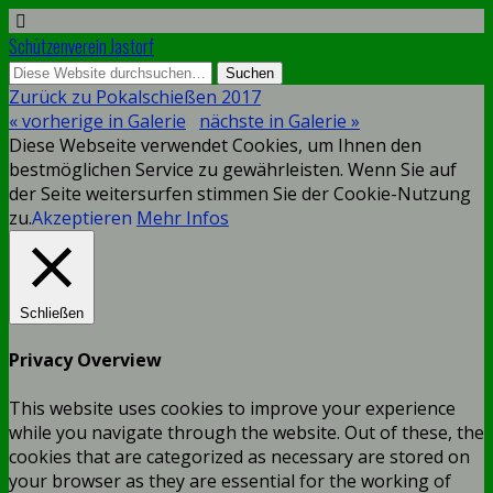
Schützenverein Jastorf
Zurück zu Pokalschießen 2017
« vorherige in Galerie
nächste in Galerie »
Diese Webseite verwendet Cookies, um Ihnen den
bestmöglichen Service zu gewährleisten. Wenn Sie auf
der Seite weitersurfen stimmen Sie der Cookie-Nutzung
zu.
Akzeptieren
Mehr Infos
Schließen
Privacy Overview
This website uses cookies to improve your experience
while you navigate through the website. Out of these, the
cookies that are categorized as necessary are stored on
your browser as they are essential for the working of