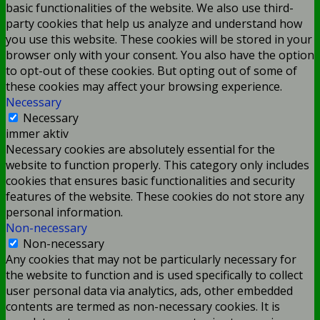
basic functionalities of the website. We also use third-
party cookies that help us analyze and understand how
you use this website. These cookies will be stored in your
browser only with your consent. You also have the option
to opt-out of these cookies. But opting out of some of
these cookies may affect your browsing experience.
Necessary
Necessary
immer aktiv
Necessary cookies are absolutely essential for the
website to function properly. This category only includes
cookies that ensures basic functionalities and security
features of the website. These cookies do not store any
personal information.
Non-necessary
Non-necessary
Any cookies that may not be particularly necessary for
the website to function and is used specifically to collect
user personal data via analytics, ads, other embedded
contents are termed as non-necessary cookies. It is