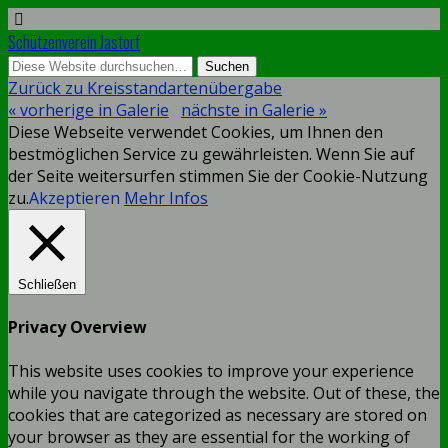
Schützenverein Jastorf
Zurück zu Kreisstandartenübergabe
« vorherige in Galerie
nächste in Galerie »
Diese Webseite verwendet Cookies, um Ihnen den
bestmöglichen Service zu gewährleisten. Wenn Sie auf
der Seite weitersurfen stimmen Sie der Cookie-Nutzung
zu.
Akzeptieren
Mehr Infos
Schließen
Privacy Overview
This website uses cookies to improve your experience
while you navigate through the website. Out of these, the
cookies that are categorized as necessary are stored on
your browser as they are essential for the working of