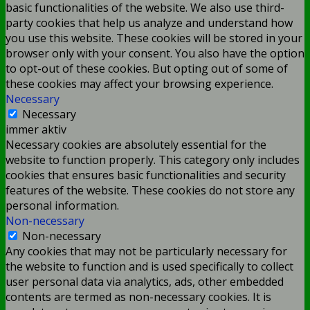
basic functionalities of the website. We also use third-
party cookies that help us analyze and understand how
you use this website. These cookies will be stored in your
browser only with your consent. You also have the option
to opt-out of these cookies. But opting out of some of
these cookies may affect your browsing experience.
Necessary
Necessary
immer aktiv
Necessary cookies are absolutely essential for the
website to function properly. This category only includes
cookies that ensures basic functionalities and security
features of the website. These cookies do not store any
personal information.
Non-necessary
Non-necessary
Any cookies that may not be particularly necessary for
the website to function and is used specifically to collect
user personal data via analytics, ads, other embedded
contents are termed as non-necessary cookies. It is