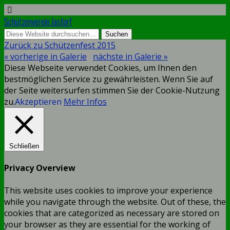
Schützenverein Jastorf
Zurück zu Schützenfest 2015
« vorherige in Galerie
nächste in Galerie »
Diese Webseite verwendet Cookies, um Ihnen den
bestmöglichen Service zu gewährleisten. Wenn Sie auf
der Seite weitersurfen stimmen Sie der Cookie-Nutzung
zu.
Akzeptieren
Mehr Infos
Schließen
Privacy Overview
This website uses cookies to improve your experience
while you navigate through the website. Out of these, the
cookies that are categorized as necessary are stored on
your browser as they are essential for the working of