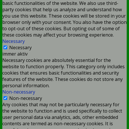
basic functionalities of the website. We also use third-
party cookies that help us analyze and understand how
you use this website. These cookies will be stored in your
browser only with your consent. You also have the option
to opt-out of these cookies. But opting out of some of
these cookies may affect your browsing experience.
Necessary
Necessary
immer aktiv
Necessary cookies are absolutely essential for the
website to function properly. This category only includes
cookies that ensures basic functionalities and security
features of the website. These cookies do not store any
personal information.
Non-necessary
Non-necessary
Any cookies that may not be particularly necessary for
the website to function and is used specifically to collect
user personal data via analytics, ads, other embedded
contents are termed as non-necessary cookies. It is