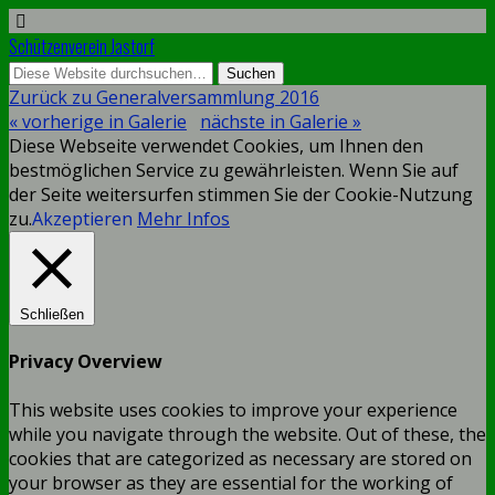
Schützenverein Jastorf
Zurück zu Generalversammlung 2016
« vorherige in Galerie
nächste in Galerie »
Diese Webseite verwendet Cookies, um Ihnen den
bestmöglichen Service zu gewährleisten. Wenn Sie auf
der Seite weitersurfen stimmen Sie der Cookie-Nutzung
zu.
Akzeptieren
Mehr Infos
Schließen
Privacy Overview
This website uses cookies to improve your experience
while you navigate through the website. Out of these, the
cookies that are categorized as necessary are stored on
your browser as they are essential for the working of