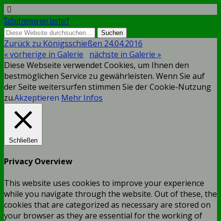
Schützenverein Jastorf
Zurück zu Königsschießen 24.04.2016
« vorherige in Galerie
nächste in Galerie »
Diese Webseite verwendet Cookies, um Ihnen den
bestmöglichen Service zu gewährleisten. Wenn Sie auf
der Seite weitersurfen stimmen Sie der Cookie-Nutzung
zu.
Akzeptieren
Mehr Infos
Schließen
Privacy Overview
This website uses cookies to improve your experience
while you navigate through the website. Out of these, the
cookies that are categorized as necessary are stored on
your browser as they are essential for the working of