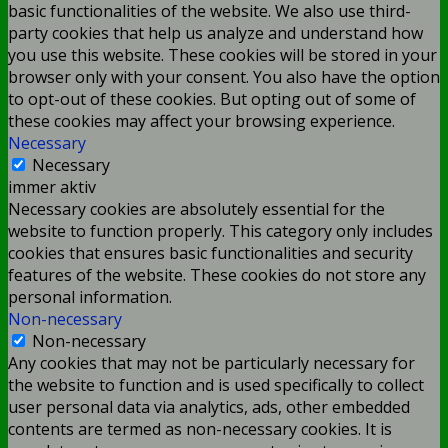
basic functionalities of the website. We also use third-
party cookies that help us analyze and understand how
you use this website. These cookies will be stored in your
browser only with your consent. You also have the option
to opt-out of these cookies. But opting out of some of
these cookies may affect your browsing experience.
Necessary
Necessary
immer aktiv
Necessary cookies are absolutely essential for the
website to function properly. This category only includes
cookies that ensures basic functionalities and security
features of the website. These cookies do not store any
personal information.
Non-necessary
Non-necessary
Any cookies that may not be particularly necessary for
the website to function and is used specifically to collect
user personal data via analytics, ads, other embedded
contents are termed as non-necessary cookies. It is