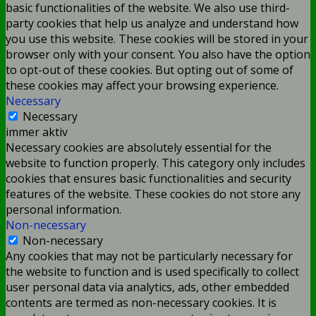
basic functionalities of the website. We also use third-
party cookies that help us analyze and understand how
you use this website. These cookies will be stored in your
browser only with your consent. You also have the option
to opt-out of these cookies. But opting out of some of
these cookies may affect your browsing experience.
Necessary
Necessary
immer aktiv
Necessary cookies are absolutely essential for the
website to function properly. This category only includes
cookies that ensures basic functionalities and security
features of the website. These cookies do not store any
personal information.
Non-necessary
Non-necessary
Any cookies that may not be particularly necessary for
the website to function and is used specifically to collect
user personal data via analytics, ads, other embedded
contents are termed as non-necessary cookies. It is