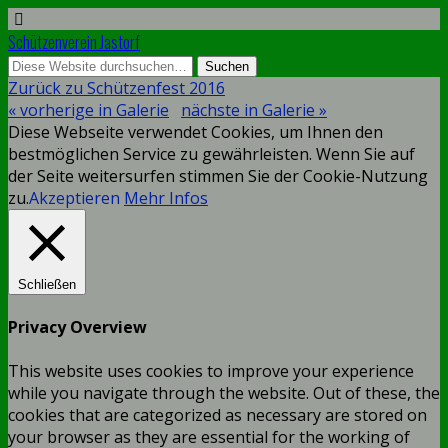
Schützenverein Jastorf
Zurück zu Schützenfest 2016
« vorherige in Galerie
nächste in Galerie »
Diese Webseite verwendet Cookies, um Ihnen den
bestmöglichen Service zu gewährleisten. Wenn Sie auf
der Seite weitersurfen stimmen Sie der Cookie-Nutzung
zu.
Akzeptieren
Mehr Infos
Schließen
Privacy Overview
This website uses cookies to improve your experience
while you navigate through the website. Out of these, the
cookies that are categorized as necessary are stored on
your browser as they are essential for the working of