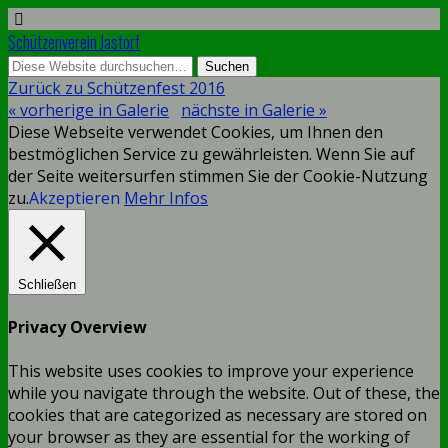
Schützenverein Jastorf
Zurück zu Schützenfest 2016
« vorherige in Galerie
nächste in Galerie »
Diese Webseite verwendet Cookies, um Ihnen den
bestmöglichen Service zu gewährleisten. Wenn Sie auf
der Seite weitersurfen stimmen Sie der Cookie-Nutzung
zu.
Akzeptieren
Mehr Infos
Schließen
Privacy Overview
This website uses cookies to improve your experience
while you navigate through the website. Out of these, the
cookies that are categorized as necessary are stored on
your browser as they are essential for the working of