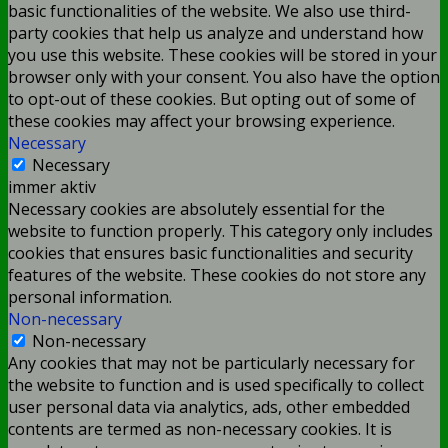
basic functionalities of the website. We also use third-
party cookies that help us analyze and understand how
you use this website. These cookies will be stored in your
browser only with your consent. You also have the option
to opt-out of these cookies. But opting out of some of
these cookies may affect your browsing experience.
Necessary
Necessary
immer aktiv
Necessary cookies are absolutely essential for the
website to function properly. This category only includes
cookies that ensures basic functionalities and security
features of the website. These cookies do not store any
personal information.
Non-necessary
Non-necessary
Any cookies that may not be particularly necessary for
the website to function and is used specifically to collect
user personal data via analytics, ads, other embedded
contents are termed as non-necessary cookies. It is