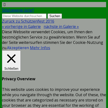
Schützenverein Jastorf
Zurück zu Schützenfest 2016
« vorherige in Galerie
nächste in Galerie »
Diese Webseite verwendet Cookies, um Ihnen den
bestmöglichen Service zu gewährleisten. Wenn Sie auf
der Seite weitersurfen stimmen Sie der Cookie-Nutzung
zu.
Akzeptieren
Mehr Infos
Schließen
Privacy Overview
This website uses cookies to improve your experience
while you navigate through the website. Out of these, the
cookies that are categorized as necessary are stored on
your browser as they are essential for the working of