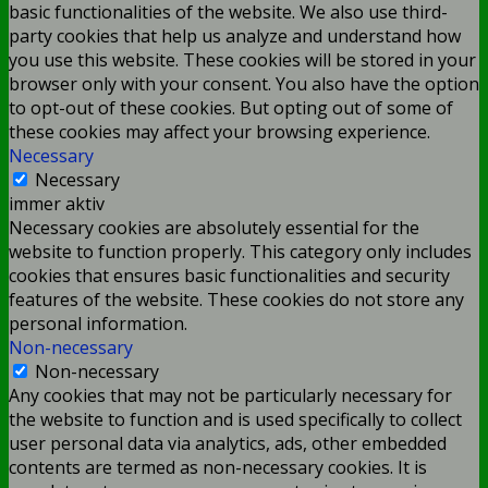
basic functionalities of the website. We also use third-
party cookies that help us analyze and understand how
you use this website. These cookies will be stored in your
browser only with your consent. You also have the option
to opt-out of these cookies. But opting out of some of
these cookies may affect your browsing experience.
Necessary
Necessary
immer aktiv
Necessary cookies are absolutely essential for the
website to function properly. This category only includes
cookies that ensures basic functionalities and security
features of the website. These cookies do not store any
personal information.
Non-necessary
Non-necessary
Any cookies that may not be particularly necessary for
the website to function and is used specifically to collect
user personal data via analytics, ads, other embedded
contents are termed as non-necessary cookies. It is