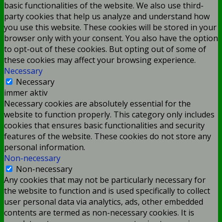
basic functionalities of the website. We also use third-
party cookies that help us analyze and understand how
you use this website. These cookies will be stored in your
browser only with your consent. You also have the option
to opt-out of these cookies. But opting out of some of
these cookies may affect your browsing experience.
Necessary
Necessary
immer aktiv
Necessary cookies are absolutely essential for the
website to function properly. This category only includes
cookies that ensures basic functionalities and security
features of the website. These cookies do not store any
personal information.
Non-necessary
Non-necessary
Any cookies that may not be particularly necessary for
the website to function and is used specifically to collect
user personal data via analytics, ads, other embedded
contents are termed as non-necessary cookies. It is