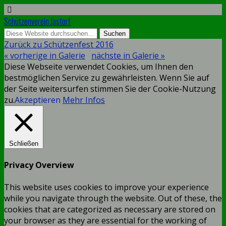
Schützenverein Jastorf
Zurück zu Schützenfest 2016
« vorherige in Galerie
nächste in Galerie »
Diese Webseite verwendet Cookies, um Ihnen den
bestmöglichen Service zu gewährleisten. Wenn Sie auf
der Seite weitersurfen stimmen Sie der Cookie-Nutzung
zu.
Akzeptieren
Mehr Infos
Schließen
Privacy Overview
This website uses cookies to improve your experience
while you navigate through the website. Out of these, the
cookies that are categorized as necessary are stored on
your browser as they are essential for the working of