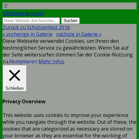
Schützenverein Jastorf
Zurück zu Schützenfest 2016
« vorherige in Galerie
nächste in Galerie »
Diese Webseite verwendet Cookies, um Ihnen den
bestmöglichen Service zu gewährleisten. Wenn Sie auf
der Seite weitersurfen stimmen Sie der Cookie-Nutzung
zu.
Akzeptieren
Mehr Infos
Schließen
Privacy Overview
This website uses cookies to improve your experience
while you navigate through the website. Out of these, the
cookies that are categorized as necessary are stored on
your browser as they are essential for the working of