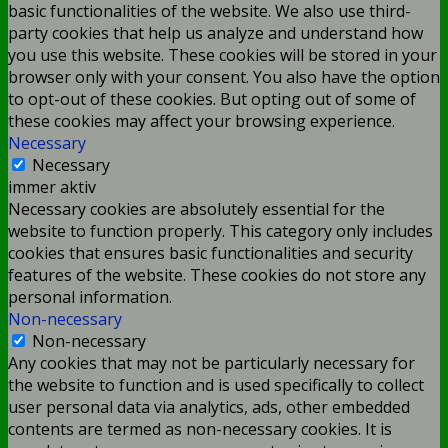
basic functionalities of the website. We also use third-
party cookies that help us analyze and understand how
you use this website. These cookies will be stored in your
browser only with your consent. You also have the option
to opt-out of these cookies. But opting out of some of
these cookies may affect your browsing experience.
Necessary
Necessary
immer aktiv
Necessary cookies are absolutely essential for the
website to function properly. This category only includes
cookies that ensures basic functionalities and security
features of the website. These cookies do not store any
personal information.
Non-necessary
Non-necessary
Any cookies that may not be particularly necessary for
the website to function and is used specifically to collect
user personal data via analytics, ads, other embedded
contents are termed as non-necessary cookies. It is