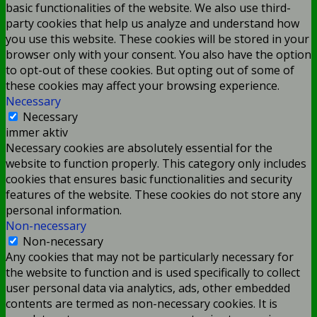
basic functionalities of the website. We also use third-
party cookies that help us analyze and understand how
you use this website. These cookies will be stored in your
browser only with your consent. You also have the option
to opt-out of these cookies. But opting out of some of
these cookies may affect your browsing experience.
Necessary
Necessary
immer aktiv
Necessary cookies are absolutely essential for the
website to function properly. This category only includes
cookies that ensures basic functionalities and security
features of the website. These cookies do not store any
personal information.
Non-necessary
Non-necessary
Any cookies that may not be particularly necessary for
the website to function and is used specifically to collect
user personal data via analytics, ads, other embedded
contents are termed as non-necessary cookies. It is