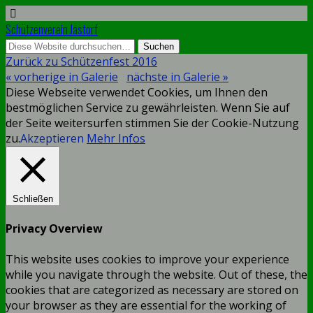
Schützenverein Jastorf
Zurück zu Schützenfest 2016
« vorherige in Galerie
nächste in Galerie »
Diese Webseite verwendet Cookies, um Ihnen den
bestmöglichen Service zu gewährleisten. Wenn Sie auf
der Seite weitersurfen stimmen Sie der Cookie-Nutzung
zu.
Akzeptieren
Mehr Infos
Schließen
Privacy Overview
This website uses cookies to improve your experience
while you navigate through the website. Out of these, the
cookies that are categorized as necessary are stored on
your browser as they are essential for the working of