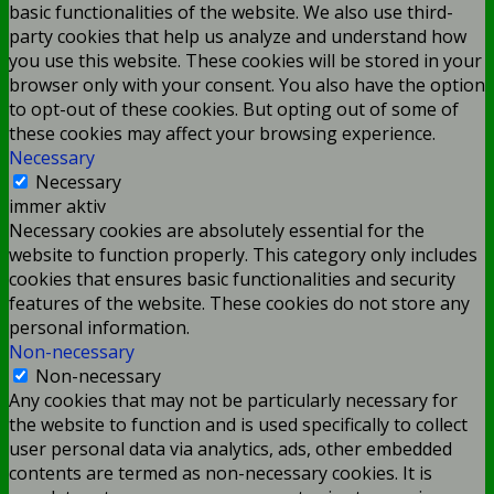
basic functionalities of the website. We also use third-
party cookies that help us analyze and understand how
you use this website. These cookies will be stored in your
browser only with your consent. You also have the option
to opt-out of these cookies. But opting out of some of
these cookies may affect your browsing experience.
Necessary
Necessary
immer aktiv
Necessary cookies are absolutely essential for the
website to function properly. This category only includes
cookies that ensures basic functionalities and security
features of the website. These cookies do not store any
personal information.
Non-necessary
Non-necessary
Any cookies that may not be particularly necessary for
the website to function and is used specifically to collect
user personal data via analytics, ads, other embedded
contents are termed as non-necessary cookies. It is