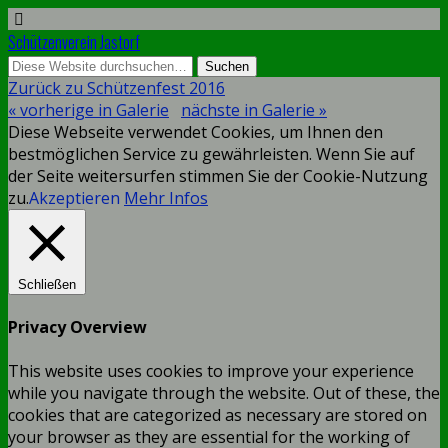
Schützenverein Jastorf
Zurück zu Schützenfest 2016
« vorherige in Galerie
nächste in Galerie »
Diese Webseite verwendet Cookies, um Ihnen den
bestmöglichen Service zu gewährleisten. Wenn Sie auf
der Seite weitersurfen stimmen Sie der Cookie-Nutzung
zu.
Akzeptieren
Mehr Infos
Schließen
Privacy Overview
This website uses cookies to improve your experience
while you navigate through the website. Out of these, the
cookies that are categorized as necessary are stored on
your browser as they are essential for the working of