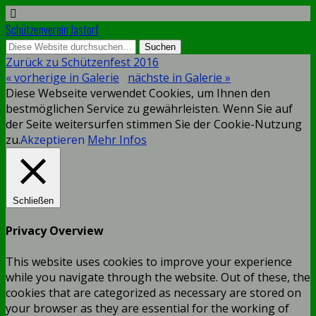
Schützenverein Jastorf
Zurück zu Schützenfest 2016
« vorherige in Galerie
nächste in Galerie »
Diese Webseite verwendet Cookies, um Ihnen den
bestmöglichen Service zu gewährleisten. Wenn Sie auf
der Seite weitersurfen stimmen Sie der Cookie-Nutzung
zu.
Akzeptieren
Mehr Infos
Schließen
Privacy Overview
This website uses cookies to improve your experience
while you navigate through the website. Out of these, the
cookies that are categorized as necessary are stored on
your browser as they are essential for the working of