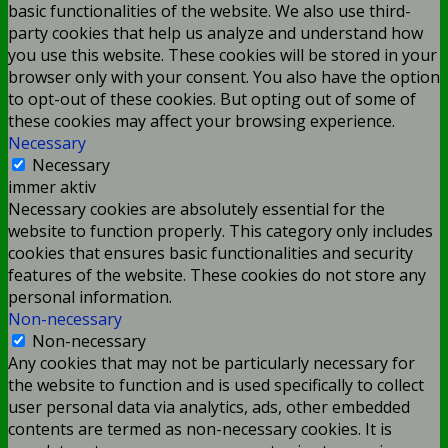
basic functionalities of the website. We also use third-
party cookies that help us analyze and understand how
you use this website. These cookies will be stored in your
browser only with your consent. You also have the option
to opt-out of these cookies. But opting out of some of
these cookies may affect your browsing experience.
Necessary
Necessary
immer aktiv
Necessary cookies are absolutely essential for the
website to function properly. This category only includes
cookies that ensures basic functionalities and security
features of the website. These cookies do not store any
personal information.
Non-necessary
Non-necessary
Any cookies that may not be particularly necessary for
the website to function and is used specifically to collect
user personal data via analytics, ads, other embedded
contents are termed as non-necessary cookies. It is