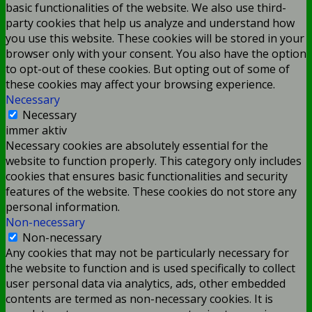
basic functionalities of the website. We also use third-
party cookies that help us analyze and understand how
you use this website. These cookies will be stored in your
browser only with your consent. You also have the option
to opt-out of these cookies. But opting out of some of
these cookies may affect your browsing experience.
Necessary
Necessary
immer aktiv
Necessary cookies are absolutely essential for the
website to function properly. This category only includes
cookies that ensures basic functionalities and security
features of the website. These cookies do not store any
personal information.
Non-necessary
Non-necessary
Any cookies that may not be particularly necessary for
the website to function and is used specifically to collect
user personal data via analytics, ads, other embedded
contents are termed as non-necessary cookies. It is