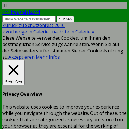
Schützenverein Jastorf
Zurück zu Schützenfest 2016
« vorherige in Galerie
nächste in Galerie »
Diese Webseite verwendet Cookies, um Ihnen den
bestmöglichen Service zu gewährleisten. Wenn Sie auf
der Seite weitersurfen stimmen Sie der Cookie-Nutzung
zu.
Akzeptieren
Mehr Infos
Schließen
Privacy Overview
This website uses cookies to improve your experience
while you navigate through the website. Out of these, the
cookies that are categorized as necessary are stored on
your browser as they are essential for the working of