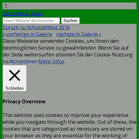
Schützenverein Jastorf
Zurück zu Schützenfest 2016
« vorherige in Galerie
nächste in Galerie »
Diese Webseite verwendet Cookies, um Ihnen den
bestmöglichen Service zu gewährleisten. Wenn Sie auf
der Seite weitersurfen stimmen Sie der Cookie-Nutzung
zu.
Akzeptieren
Mehr Infos
Schließen
Privacy Overview
This website uses cookies to improve your experience
while you navigate through the website. Out of these, the
cookies that are categorized as necessary are stored on
your browser as they are essential for the working of