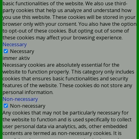
basic functionalities of the website. We also use third-
party cookies that help us analyze and understand how
you use this website. These cookies will be stored in your
browser only with your consent. You also have the option
to opt-out of these cookies. But opting out of some of
these cookies may affect your browsing experience.
Necessary
Necessary
immer aktiv
Necessary cookies are absolutely essential for the
website to function properly. This category only includes
cookies that ensures basic functionalities and security
features of the website. These cookies do not store any
personal information.
Non-necessary
Non-necessary
Any cookies that may not be particularly necessary for
the website to function and is used specifically to collect
user personal data via analytics, ads, other embedded
contents are termed as non-necessary cookies. It is