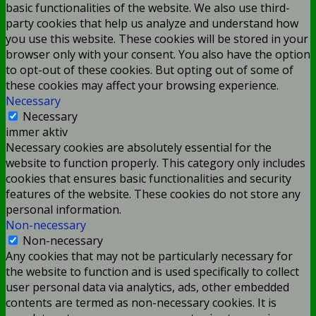
basic functionalities of the website. We also use third-
party cookies that help us analyze and understand how
you use this website. These cookies will be stored in your
browser only with your consent. You also have the option
to opt-out of these cookies. But opting out of some of
these cookies may affect your browsing experience.
Necessary
Necessary
immer aktiv
Necessary cookies are absolutely essential for the
website to function properly. This category only includes
cookies that ensures basic functionalities and security
features of the website. These cookies do not store any
personal information.
Non-necessary
Non-necessary
Any cookies that may not be particularly necessary for
the website to function and is used specifically to collect
user personal data via analytics, ads, other embedded
contents are termed as non-necessary cookies. It is