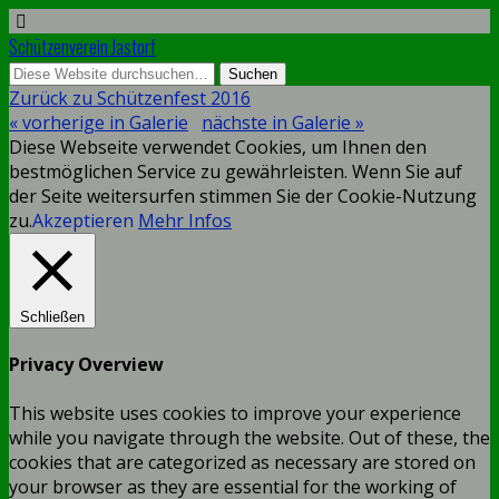
Schützenverein Jastorf
Zurück zu Schützenfest 2016
« vorherige in Galerie
nächste in Galerie »
Diese Webseite verwendet Cookies, um Ihnen den
bestmöglichen Service zu gewährleisten. Wenn Sie auf
der Seite weitersurfen stimmen Sie der Cookie-Nutzung
zu.
Akzeptieren
Mehr Infos
Schließen
Privacy Overview
This website uses cookies to improve your experience
while you navigate through the website. Out of these, the
cookies that are categorized as necessary are stored on
your browser as they are essential for the working of