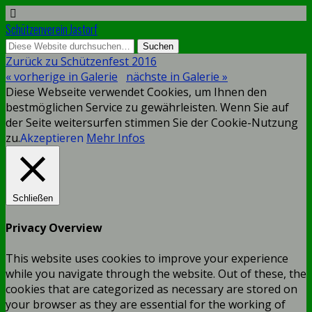
Schützenverein Jastorf
Zurück zu Schützenfest 2016
« vorherige in Galerie
nächste in Galerie »
Diese Webseite verwendet Cookies, um Ihnen den
bestmöglichen Service zu gewährleisten. Wenn Sie auf
der Seite weitersurfen stimmen Sie der Cookie-Nutzung
zu.
Akzeptieren
Mehr Infos
Schließen
Privacy Overview
This website uses cookies to improve your experience
while you navigate through the website. Out of these, the
cookies that are categorized as necessary are stored on
your browser as they are essential for the working of