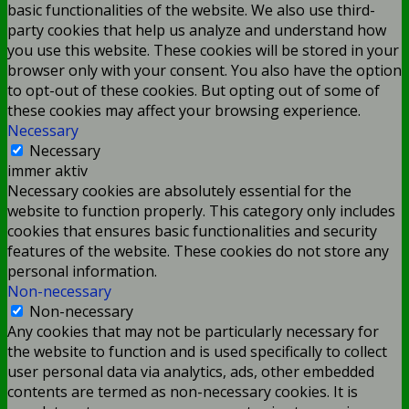
basic functionalities of the website. We also use third-
party cookies that help us analyze and understand how
you use this website. These cookies will be stored in your
browser only with your consent. You also have the option
to opt-out of these cookies. But opting out of some of
these cookies may affect your browsing experience.
Necessary
Necessary
immer aktiv
Necessary cookies are absolutely essential for the
website to function properly. This category only includes
cookies that ensures basic functionalities and security
features of the website. These cookies do not store any
personal information.
Non-necessary
Non-necessary
Any cookies that may not be particularly necessary for
the website to function and is used specifically to collect
user personal data via analytics, ads, other embedded
contents are termed as non-necessary cookies. It is