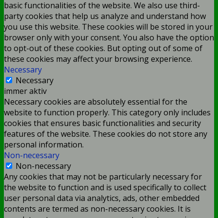
basic functionalities of the website. We also use third-
party cookies that help us analyze and understand how
you use this website. These cookies will be stored in your
browser only with your consent. You also have the option
to opt-out of these cookies. But opting out of some of
these cookies may affect your browsing experience.
Necessary
Necessary
immer aktiv
Necessary cookies are absolutely essential for the
website to function properly. This category only includes
cookies that ensures basic functionalities and security
features of the website. These cookies do not store any
personal information.
Non-necessary
Non-necessary
Any cookies that may not be particularly necessary for
the website to function and is used specifically to collect
user personal data via analytics, ads, other embedded
contents are termed as non-necessary cookies. It is