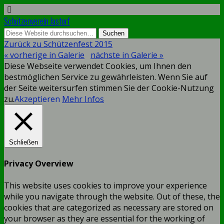
Schützenverein Jastorf
Zurück zu Schützenfest 2015
« vorherige in Galerie
nächste in Galerie »
Diese Webseite verwendet Cookies, um Ihnen den
bestmöglichen Service zu gewährleisten. Wenn Sie auf
der Seite weitersurfen stimmen Sie der Cookie-Nutzung
zu.
Akzeptieren
Mehr Infos
Schließen
Privacy Overview
This website uses cookies to improve your experience
while you navigate through the website. Out of these, the
cookies that are categorized as necessary are stored on
your browser as they are essential for the working of