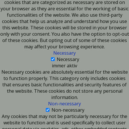
cookies that are categorized as necessary are stored on
your browser as they are essential for the working of basic
functionalities of the website. We also use third-party
cookies that help us analyze and understand how you use
this website. These cookies will be stored in your browser
only with your consent. You also have the option to opt-out
of these cookies. But opting out of some of these cookies
may affect your browsing experience.
Necessary
Necessary
immer aktiv
Necessary cookies are absolutely essential for the website
to function properly. This category only includes cookies
that ensures basic functionalities and security features of
the website. These cookies do not store any personal
information.
Non-necessary
Non-necessary
Any cookies that may not be particularly necessary for the
website to function and is used specifically to collect user
personal data via analytics, ads, other embedded contents