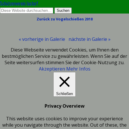
Schützenverein Jastorf
Zurück zu Vogelschießen 2018
« vorherige in Galerie
nächste in Galerie »
Diese Webseite verwendet Cookies, um Ihnen den
bestmöglichen Service zu gewährleisten. Wenn Sie auf der
Seite weitersurfen stimmen Sie der Cookie-Nutzung zu.
Akzeptieren
Mehr Infos
Schließen
Privacy Overview
This website uses cookies to improve your experience
while you navigate through the website. Out of these, the