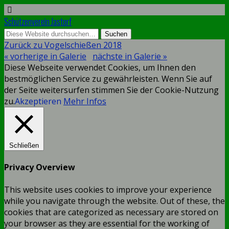
Schützenverein Jastorf
Zurück zu Vogelschießen 2018
« vorherige in Galerie
nächste in Galerie »
Diese Webseite verwendet Cookies, um Ihnen den
bestmöglichen Service zu gewährleisten. Wenn Sie auf
der Seite weitersurfen stimmen Sie der Cookie-Nutzung
zu.
Akzeptieren
Mehr Infos
Schließen
Privacy Overview
This website uses cookies to improve your experience
while you navigate through the website. Out of these, the
cookies that are categorized as necessary are stored on
your browser as they are essential for the working of