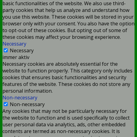
basic functionalities of the website. We also use third-
party cookies that help us analyze and understand how
you use this website. These cookies will be stored in your
browser only with your consent. You also have the option
to opt-out of these cookies. But opting out of some of
these cookies may affect your browsing experience.
Necessary
Necessary
immer aktiv
Necessary cookies are absolutely essential for the
website to function properly. This category only includes
cookies that ensures basic functionalities and security
features of the website. These cookies do not store any
personal information.
Non-necessary
Non-necessary
Any cookies that may not be particularly necessary for
the website to function and is used specifically to collect
user personal data via analytics, ads, other embedded
contents are termed as non-necessary cookies. It is