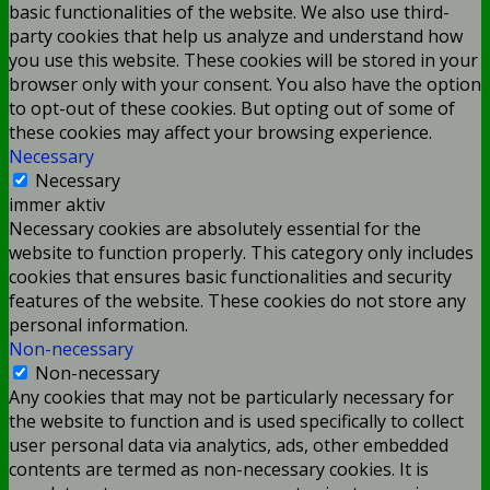
basic functionalities of the website. We also use third-
party cookies that help us analyze and understand how
you use this website. These cookies will be stored in your
browser only with your consent. You also have the option
to opt-out of these cookies. But opting out of some of
these cookies may affect your browsing experience.
Necessary
Necessary
immer aktiv
Necessary cookies are absolutely essential for the
website to function properly. This category only includes
cookies that ensures basic functionalities and security
features of the website. These cookies do not store any
personal information.
Non-necessary
Non-necessary
Any cookies that may not be particularly necessary for
the website to function and is used specifically to collect
user personal data via analytics, ads, other embedded
contents are termed as non-necessary cookies. It is