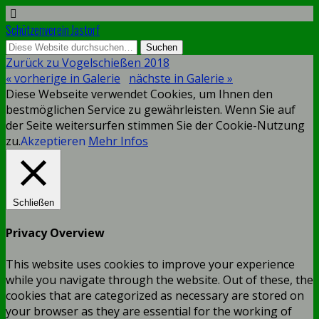
Schützenverein Jastorf
Zurück zu Vogelschießen 2018
« vorherige in Galerie
nächste in Galerie »
Diese Webseite verwendet Cookies, um Ihnen den
bestmöglichen Service zu gewährleisten. Wenn Sie auf
der Seite weitersurfen stimmen Sie der Cookie-Nutzung
zu.
Akzeptieren
Mehr Infos
Schließen
Privacy Overview
This website uses cookies to improve your experience
while you navigate through the website. Out of these, the
cookies that are categorized as necessary are stored on
your browser as they are essential for the working of